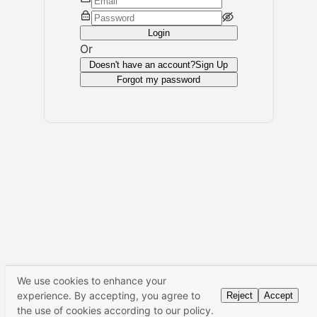
Login
Or
Doesn't have an account?
Sign Up
Forgot my password
We use cookies to enhance your
experience. By accepting, you agree to
Reject
Accept
the use of cookies according to our policy.