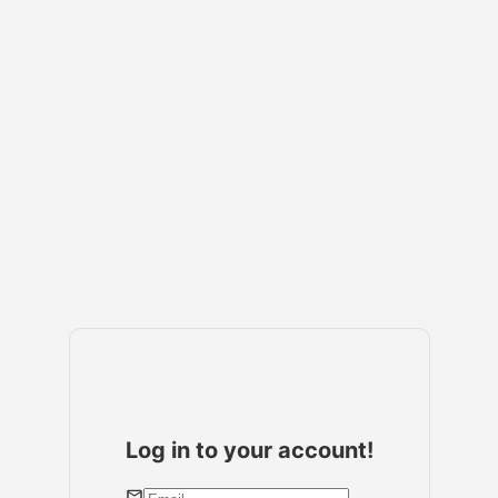
Log in to your account!